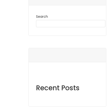
Search
Recent Posts