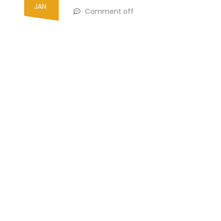
JAN
Comment off
Search