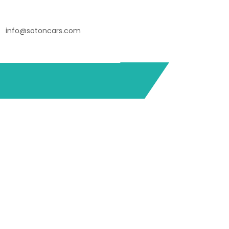
info@sotoncars.com