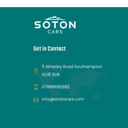
Get in Contact
11 Atherley Road Southampton
SO15 5DR
07888682682
info@sotoncars.com