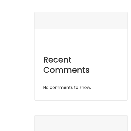
Recent
Comments
No comments to show.