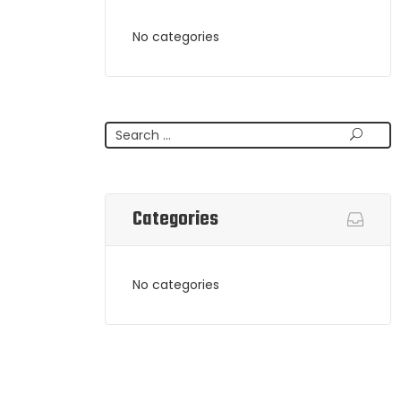
No categories
Search
Categories
No categories