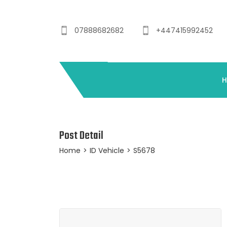
07888682682
+447415992452
Post Detail
Home
>
ID Vehicle
>
S5678