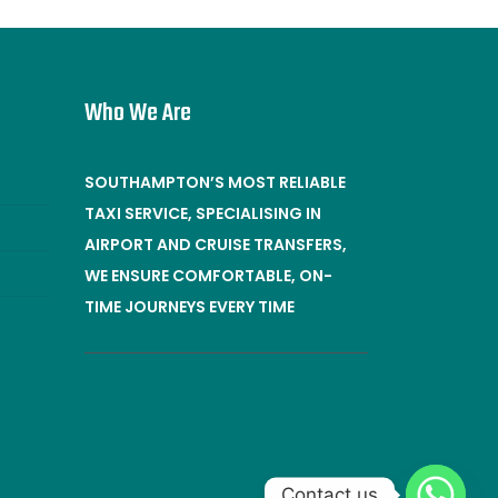
Who We Are
SOUTHAMPTON’S MOST RELIABLE
TAXI SERVICE, SPECIALISING IN
AIRPORT AND CRUISE TRANSFERS,
WE ENSURE COMFORTABLE, ON-
TIME JOURNEYS EVERY TIME
Contact us