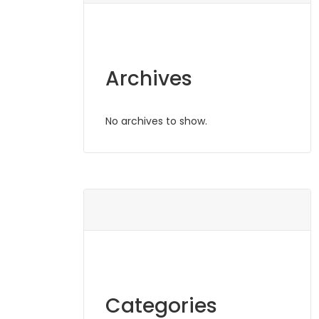
Archives
No archives to show.
Categories