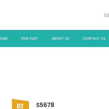
HOME
OUR FLEET
ABOUT US
CONTACT US
S5678
02