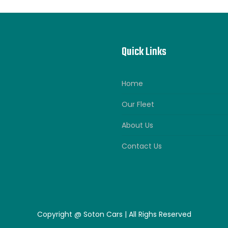
Quick Links
Home
Our Fleet
About Us
Contact Us
Copyright @ Soton Cars | All Righs Reserved