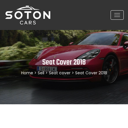
Seat Cover 2018
Home
>
Sell
>
Seat cover
> Seat Cover 2018