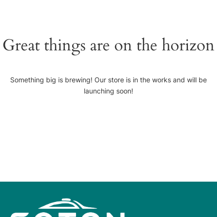
Great things are on the horizon
Something big is brewing! Our store is in the works and will be
launching soon!