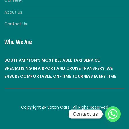
Our Fleet
About Us
Contact Us
Who We Are
SOUTHAMPTON’S MOST RELIABLE TAXI SERVICE,
SPECIALISING IN AIRPORT AND CRUISE TRANSFERS, WE
ENSURE COMFORTABLE, ON-TIME JOURNEYS EVERY TIME
Copyright @ Soton Cars | All Righs Reserved
Contact us