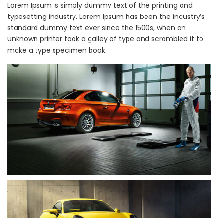
Lorem Ipsum is simply dummy text of the printing and
typesetting industry. Lorem Ipsum has been the industry’s
standard dummy text ever since the 1500s, when an
unknown printer took a galley of type and scrambled it to
make a type specimen book.