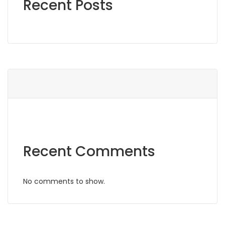
Recent Posts
Recent Comments
No comments to show.