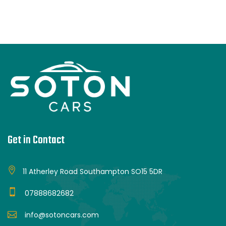
Get in Contact
11 Atherley Road Southampton SO15 5DR
07888682682
info@sotoncars.com