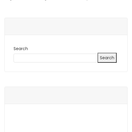
Search
Search