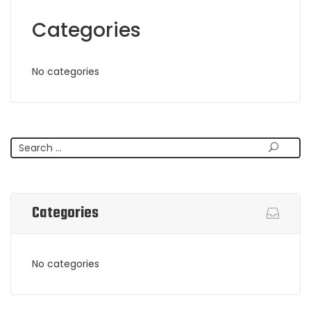
Categories
No categories
Search
Categories
No categories