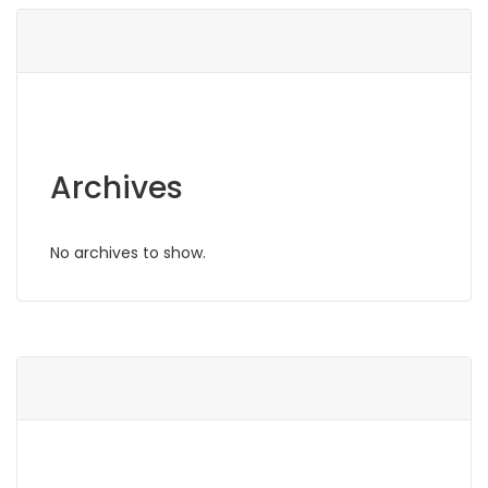
Archives
No archives to show.