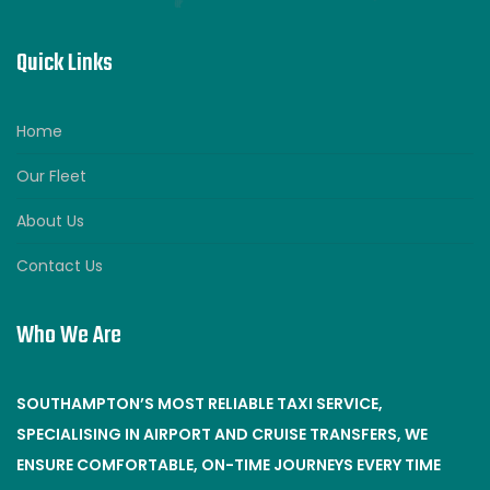
Quick Links
Home
Our Fleet
About Us
Contact Us
Who We Are
SOUTHAMPTON’S MOST RELIABLE TAXI SERVICE,
SPECIALISING IN AIRPORT AND CRUISE TRANSFERS, WE
ENSURE COMFORTABLE, ON-TIME JOURNEYS EVERY TIME