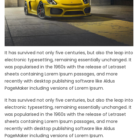
It has survived not only five centuries, but also the leap into
electronic typesetting, remaining essentially unchanged. It
was popularised in the 1960s with the release of Letraset
sheets containing Lorem Ipsum passages, and more
recently with desktop publishing software like Aldus
PageMaker including versions of Lorem Ipsum.
It has survived not only five centuries, but also the leap into
electronic typesetting, remaining essentially unchanged. It
was popularised in the 1960s with the release of Letraset
sheets containing Lorem Ipsum passages, and more
recently with desktop publishing software like Aldus
PageMaker including versions of Lorem Ipsum.