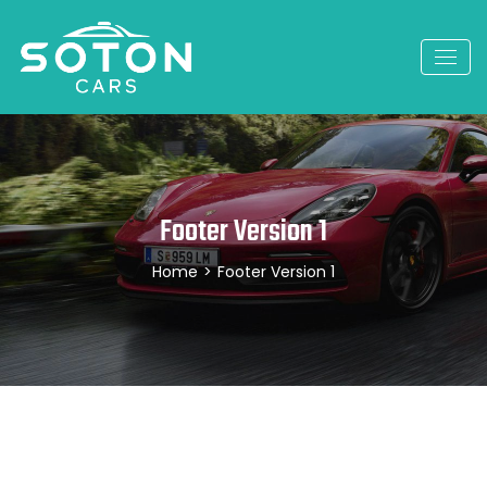
Footer Version 1
Home
>
Footer Version 1