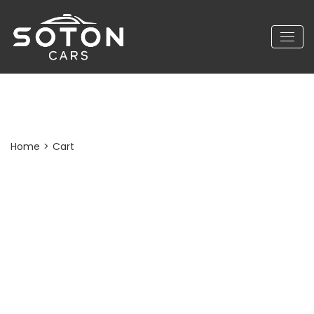
Cart
Home
>
Cart