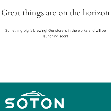
Great things are on the horizon
Something big is brewing! Our store is in the works and will be
launching soon!