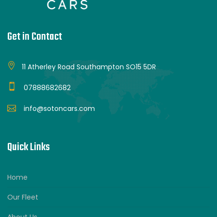
Get in Contact
11 Atherley Road Southampton SO15 5DR
07888682682
info@sotoncars.com
Quick Links
Home
Our Fleet
About Us